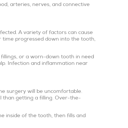
Blood, arteries, nerves, and connective
nfected. A variety of factors can cause
r time progressed down into the tooth,
fillings, or a worn-down tooth in need
ulp. Infection and inflammation near
he surgery will be uncomfortable.
than getting a filling. Over-the-
 inside of the tooth, then fills and