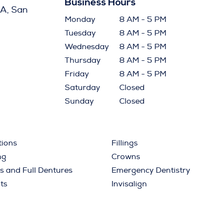
Business Hours
A, San
Monday
8 AM - 5 PM
Tuesday
8 AM - 5 PM
Wednesday
8 AM - 5 PM
Thursday
8 AM - 5 PM
Friday
8 AM - 5 PM
Saturday
Closed
Sunday
Closed
tions
Fillings
ng
Crowns
ls and Full Dentures
Emergency Dentistry
ts
Invisalign