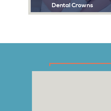
Dental Crowns
Emergency
San A
crowns are caps placed on top
en or decayed teeth at Sonrisa
A dental emerge
When fillings fail to remedy the
most inconvenie
lem, crowns are utilized to
does, Sonrisa D
erve, cover, and restore the
contour of your teeth.
Re
Read More