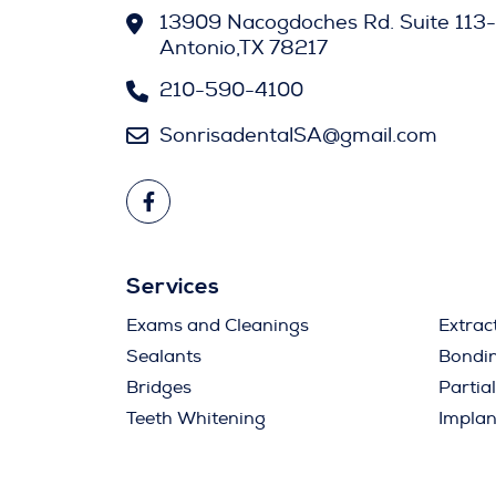
13909 Nacogdoches Rd. Suite 113-
Antonio,TX 78217
210-590-4100
SonrisadentalSA@gmail.com
Services
Exams and Cleanings
Extrac
Sealants
Bondi
Bridges
Partia
Teeth Whitening
Implan