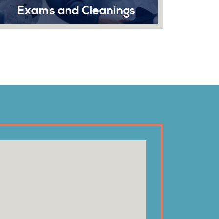
anings
Extractions
 and teeth is
Dental extraction at Sonrisa Denti
alth. While
involves the removal of a tooth fro
ssing at home
socket, which is a standard dent
smile looking
procedure.
Read More