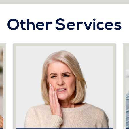
Other Services