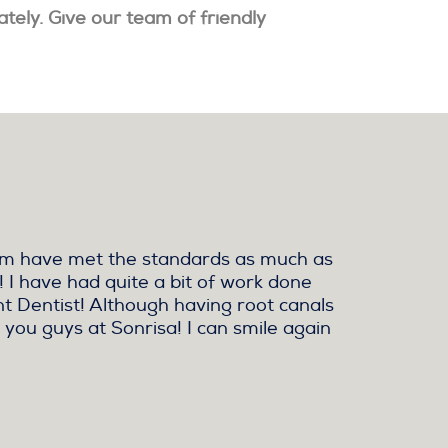
ately. Give our team of friendly
them have met the standards as much as
! I have had quite a bit of work done
ent Dentist! Although having root canals
 you guys at Sonrisa! I can smile again