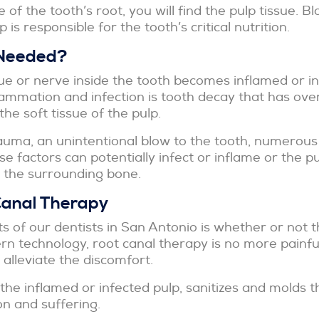
e of the tooth’s root, you will find the pulp tissue. 
 is responsible for the tooth’s critical nutrition.
 Needed?
ssue or nerve inside the tooth becomes inflamed or i
ammation and infection is tooth decay that has ove
he soft tissue of the pulp.
auma, an unintentional blow to the tooth, numerous 
se factors can potentially infect or inflame or the p
o the surrounding bone.
Canal Therapy
f our dentists in San Antonio is whether or not t
 technology, root canal therapy is no more painful 
 alleviate the discomfort.
he inflamed or infected pulp, sanitizes and molds the
on and suffering.