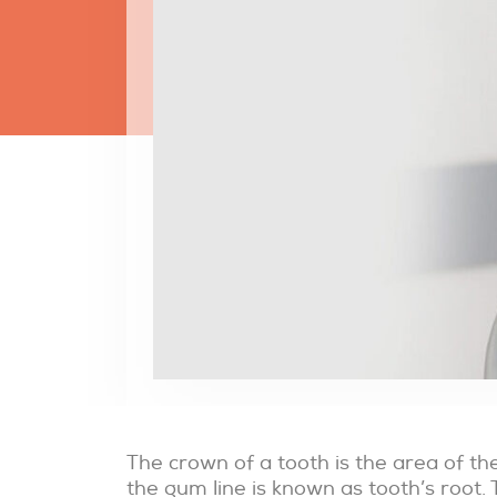
The crown of a tooth is the area of t
the gum line is known as tooth’s root. 