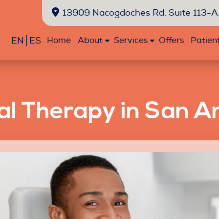
13909 Nacogdoches Rd. Suite 113-A,
EN
ES
Home
About
Services
Offers
Patien
l Therapy in San A
Emergency
Exams
Extractions
Fillings
Oral
Sealants
Dentistry
and
Cancer
Cleanings
Screenings
Bonding
Crowns
Teeth
Veneers
Whitening