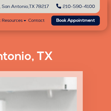
 San Antonio,TX 78217
210-590-4100
Book Appointment
t Resources
Contact
ntonio, TX