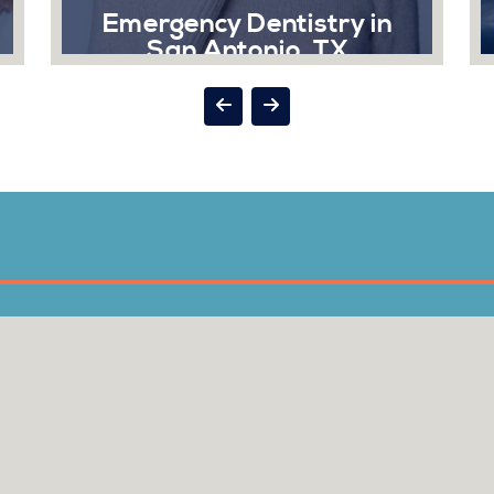
 Dentistry in
Exams and Cle
ntonio, TX
Taking care of your mouth
vital to your overall he
ncy can strike at the
regular brushing and flo
nt times, and when it
are needed to keep your 
ental is here to help
its best...
you.
Read More
ad More