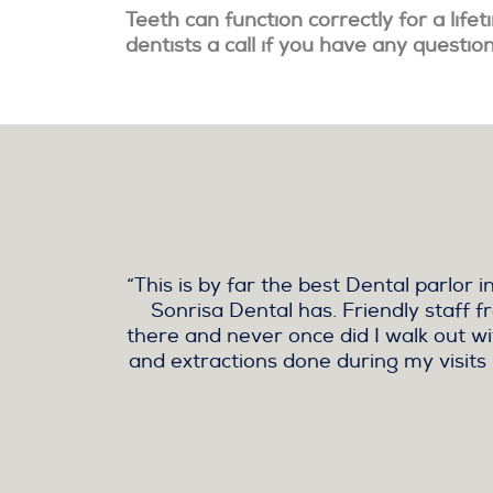
Teeth can function correctly for a life
dentists a call if you have any questio
“This is by far the best Dental parlo
Sonrisa Dental has. Friendly staff f
there and never once did I walk out wit
and extractions done during my visits 