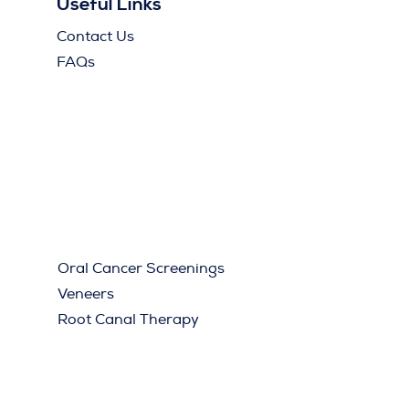
Useful Links
Contact Us
FAQs
Oral Cancer Screenings
Veneers
Root Canal Therapy