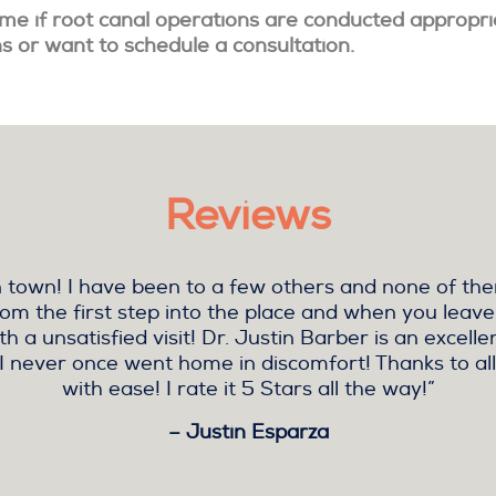
time if root canal operations are conducted appropri
ns or want to schedule a consultation.
Reviews
r in town! I have been to a few others and none of 
rom the first step into the place and when you leave
h a unsatisfied visit! Dr. Justin Barber is an excell
I never once went home in discomfort! Thanks to all
with ease! I rate it 5 Stars all the way!”
– Justin Esparza