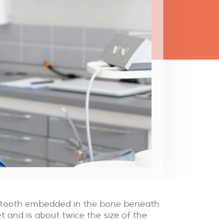
he tooth embedded in the bone beneath
t and is about twice the size of the