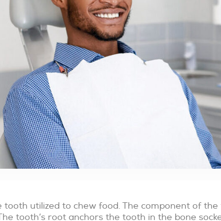
Bridges
Implants
Partials
Root
and
Canal
Full
Therapy
Dentures
Invisalign
Family
Pediatric
Dentistry
Dentistry
he tooth utilized to chew food. The component of t
The tooth’s root anchors the tooth in the bone socke