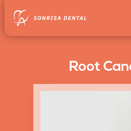
Root Cana