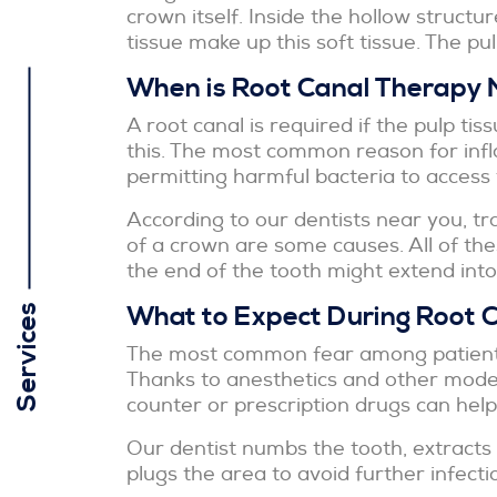
crown itself. Inside the hollow structur
tissue make up this soft tissue. The pulp
When is Root Canal Therapy
A root canal is required if the pulp ti
this. The most common reason for infl
permitting harmful bacteria to access t
According to our dentists near you, tr
of a crown are some causes. All of the
the end of the tooth might extend int
What to Expect During Root 
Services
The most common fear among patients o
Thanks to anesthetics and other modern
counter or prescription drugs can help
Our dentist numbs the tooth, extracts t
plugs the area to avoid further infecti