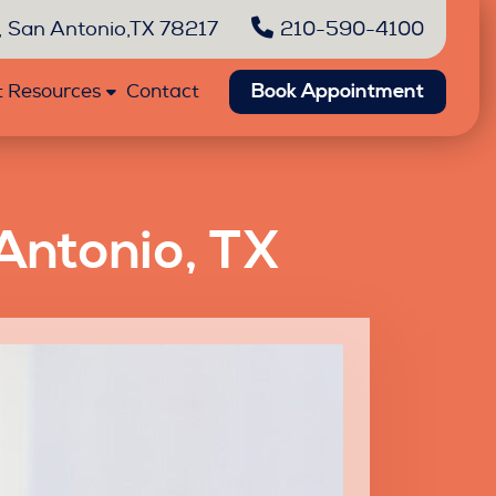
 San Antonio,TX 78217
210-590-4100
Book Appointment
t Resources
Contact
Antonio, TX