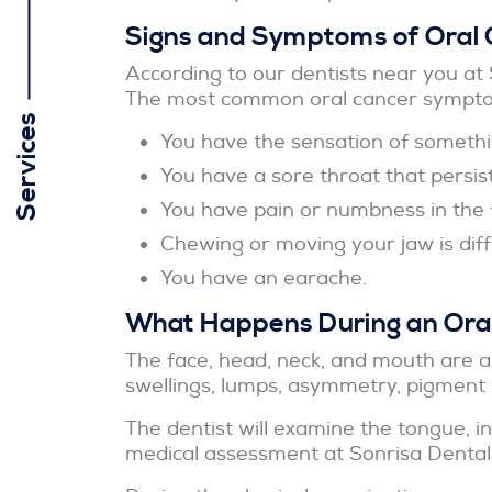
Signs and Symptoms of Oral 
According to our dentists near you at 
The most common oral cancer sympto
Services
You have the sensation of somethin
You have a sore throat that persist
You have pain or numbness in the 
Chewing or moving your jaw is diffi
You have an earache.
What Happens During an Oral
The face, head, neck, and mouth are al
swellings, lumps, asymmetry, pigment 
The dentist will examine the tongue, i
medical assessment at Sonrisa Dental, 