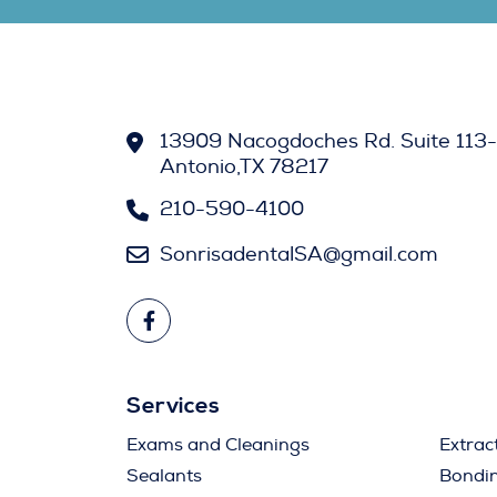
13909 Nacogdoches Rd. Suite 113-
Antonio,TX 78217
210-590-4100
SonrisadentalSA@gmail.com
Services
Exams and Cleanings
Extrac
Sealants
Bondi