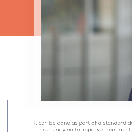
It can be done as part of a standard de
cancer early on to improve treatment