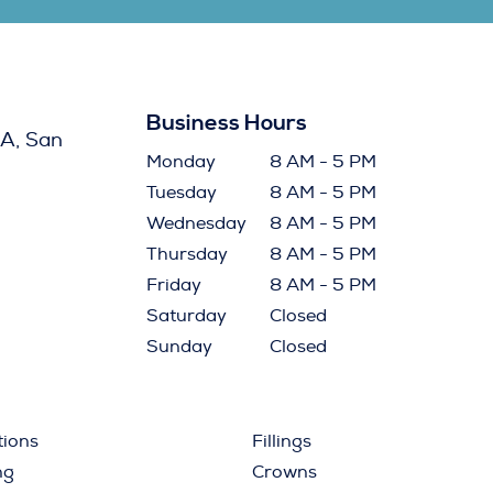
Business Hours
A, San
Monday
8 AM - 5 PM
Tuesday
8 AM - 5 PM
Wednesday
8 AM - 5 PM
Thursday
8 AM - 5 PM
Friday
8 AM - 5 PM
Saturday
Closed
Sunday
Closed
tions
Fillings
ng
Crowns