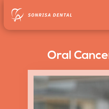
Oral Cance