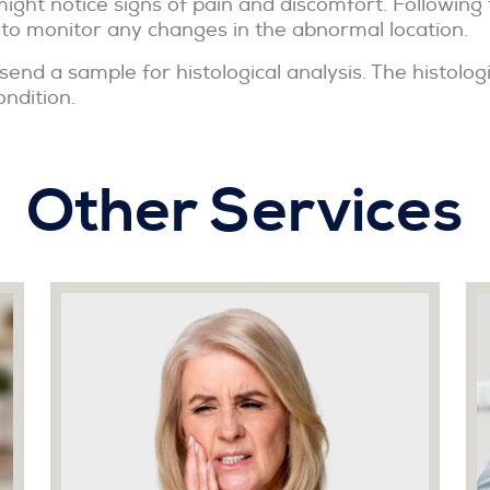
ight notice signs of pain and discomfort. Following
 to monitor any changes in the abnormal location.
send a sample for histological analysis. The histolog
ondition.
Other Services