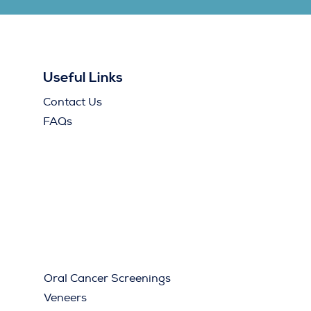
Useful Links
Contact Us
FAQs
Oral Cancer Screenings
Veneers