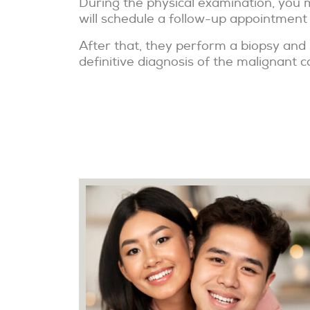
During the physical examination, you m
will schedule a follow-up appointment
After that, they perform a biopsy and 
definitive diagnosis of the malignant c