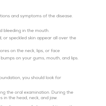
cations and symptoms of the disease.
d bleeding in the mouth.
, or speckled skin appear all over the
res on the neck, lips, or face
 bumps on your gums, mouth, and lips.
oundation, you should look for
ing the oral examination. During the
 in the head, neck, and jaw.