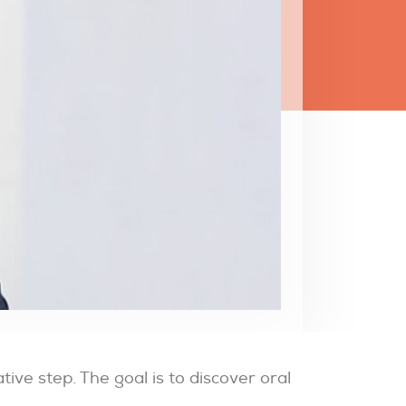
ive step. The goal is to discover oral