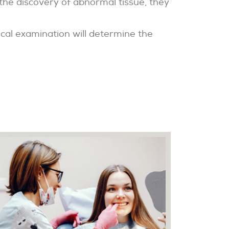
 the discovery of abnormal tissue, they
ical examination will determine the