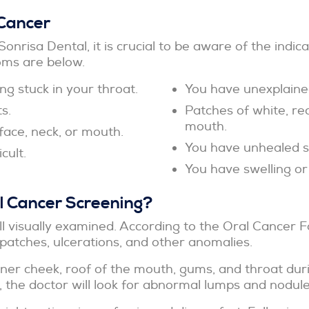
Cancer
Sonrisa Dental, it is crucial to be aware of the indi
ms are below.
g stuck in your throat.
You have unexplaine
s.
Patches of white, red
mouth.
face, neck, or mouth.
You have unhealed so
cult.
You have swelling or
 Cancer Screening?
l visually examined. According to the Oral Cancer F
patches, ulcerations, and other anomalies.
nner cheek, roof of the mouth, gums, and throat dur
the doctor will look for abnormal lumps and nodules