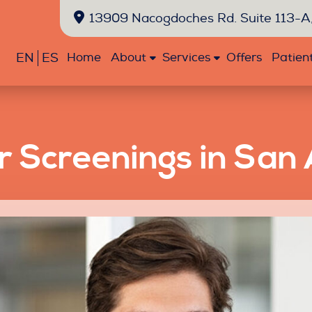
13909 Nacogdoches Rd. Suite 113-A,
EN
ES
Home
About
Services
Offers
Patien
r Screenings in San 
Emergency
Exams
Extractions
Fillings
Sealants
Oral
Dentistry
and
Cancer
Cleanings
Screenings
Bonding
Crowns
Teeth
Veneers
Whitening