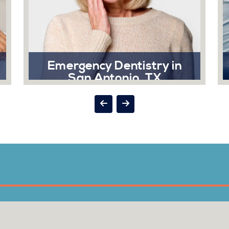
Emergency Dentistry in
San Antonio, TX
A dental emergency can strike at the
most inconvenient times, and when it
does, Sonrisa Dental is here to help
you.
Read More