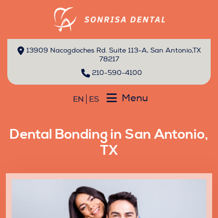
13909 Nacogdoches Rd. Suite 113-A, San Antonio,TX
78217
210-590-4100
Menu
EN
ES
Dental Bonding in San Antonio,
TX