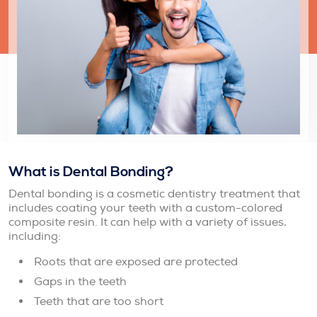
What is Dental Bonding?
Dental bonding is a cosmetic dentistry treatment that
includes coating your teeth with a custom-colored
composite resin. It can help with a variety of issues,
including:
Roots that are exposed are protected
Gaps in the teeth
Teeth that are too short