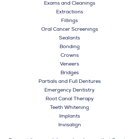
Exams and Cleanings
Extractions
Fillings
Oral Cancer Screenings
Sealants
Bonding
Crowns
Veneers
Bridges
Partials and Full Dentures
Emergency Dentistry
Root Canal Therapy
Teeth Whitening
Implants
Invisalign