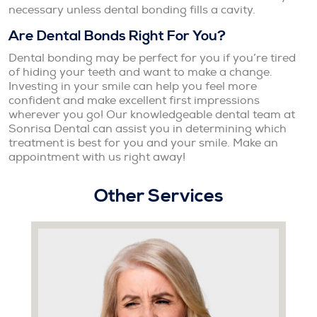
necessary unless dental bonding fills a cavity.
Are Dental Bonds Right For You?
Dental bonding may be perfect for you if you’re tired
of hiding your teeth and want to make a change.
Investing in your smile can help you feel more
confident and make excellent first impressions
wherever you go! Our knowledgeable dental team at
Sonrisa Dental can assist you in determining which
treatment is best for you and your smile. Make an
appointment with us right away!
Other Services