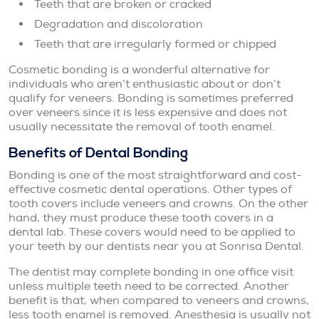
Teeth that are broken or cracked
Degradation and discoloration
Teeth that are irregularly formed or chipped
Cosmetic bonding is a wonderful alternative for
individuals who aren’t enthusiastic about or don’t
qualify for veneers. Bonding is sometimes preferred
over veneers since it is less expensive and does not
usually necessitate the removal of tooth enamel.
Benefits of Dental Bonding
Bonding is one of the most straightforward and cost-
effective cosmetic dental operations. Other types of
tooth covers include veneers and crowns. On the other
hand, they must produce these tooth covers in a
dental lab. These covers would need to be applied to
your teeth by our dentists near you at Sonrisa Dental.
The dentist may complete bonding in one office visit
unless multiple teeth need to be corrected. Another
benefit is that, when compared to veneers and crowns,
less tooth enamel is removed. Anesthesia is usually not