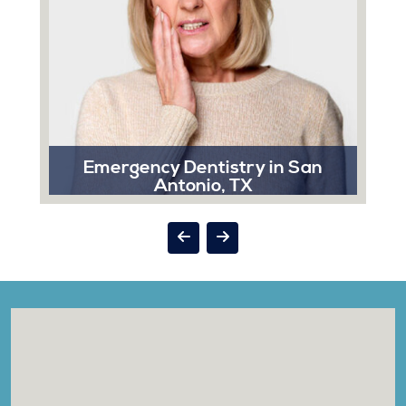
Emergency Dentistry in San
Antonio, TX
A dental emergency can strike at the most
inconvenient times, and when it does, Sonrisa Dental
is here to help you.
Read More