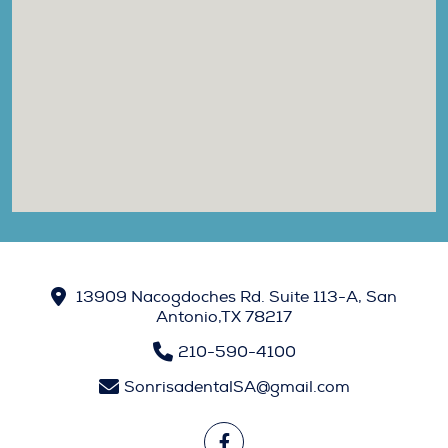
13909 Nacogdoches Rd. Suite 113-A, San
Antonio,TX 78217
210-590-4100
SonrisadentalSA@gmail.com