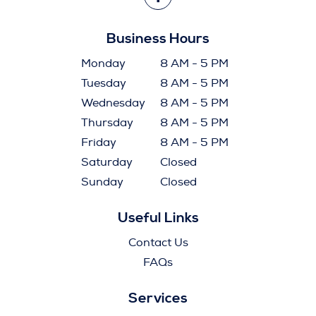
Business Hours
Monday
8 AM - 5 PM
Tuesday
8 AM - 5 PM
Wednesday
8 AM - 5 PM
Thursday
8 AM - 5 PM
Friday
8 AM - 5 PM
Saturday
Closed
Sunday
Closed
Useful Links
Contact Us
FAQs
Services